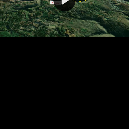
Video