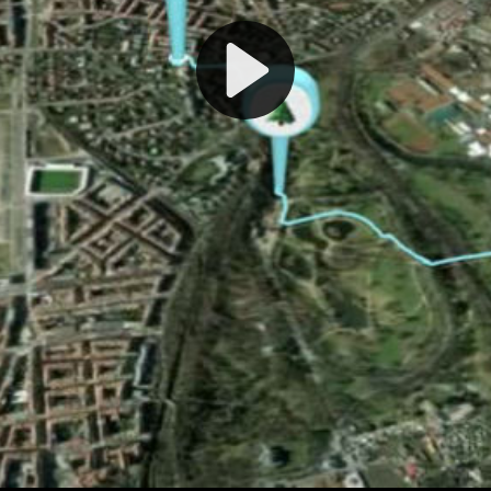
Play
Video