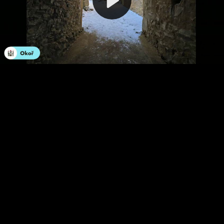
Video